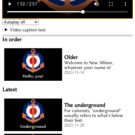
Video caption text
In order
Older
Welcome to New Albion,
whatever your name is!
2023-11-14
Latest
The underground
For colonists, "underground"
usually refers to what's below
their feet.
2023-11-28