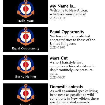
My Name Is...
Welcome to New Albion,
whatever your name is!
2023-11-14
Equal Opportunity
We have similar protected
characteristics to those of the
United Kingdom.
2023-11-07
Mars Cut
A short hairstyle isn't
compulsory for colonists who
don't routinely use pressure
suits.
2023-10-31
Domestic animals
As well as animal species living
in as near as possible to wild
conditions in New Albion, there
are domesticated animals.