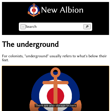
Search
-
🔎
The underground
For colonists, "underground" usually refers to what's below their
feet.