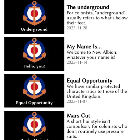
The underground
For colonists, "underground"
usually refers to what's below
their feet.
2023-11-28
My Name Is...
Welcome to New Albion,
whatever your name is!
2023-11-14
Equal Opportunity
We have similar protected
characteristics to those of the
United Kingdom.
2023-11-07
Mars Cut
A short hairstyle isn't
compulsory for colonists who
don't routinely use pressure
suits.