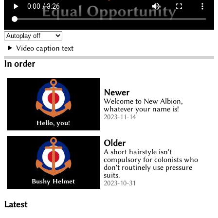
Video caption text
In order
Newer
Welcome to New Albion,
whatever your name is!
2023-11-14
Older
A short hairstyle isn't
compulsory for colonists who
don't routinely use pressure
suits.
2023-10-31
Latest