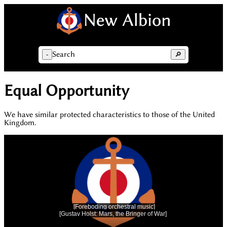
Search
-
🔎
Equal Opportunity
We have similar protected characteristics to those of the United
Kingdom.