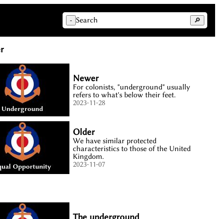
Search
-
🔎
r
Newer
For colonists, "underground" usually
refers to what's below their feet.
2023-11-28
Older
We have similar protected
characteristics to those of the United
Kingdom.
2023-11-07
The underground