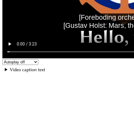
Video caption text