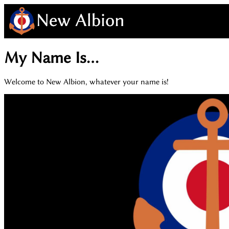
My Name Is...
Welcome to New Albion, whatever your name is!