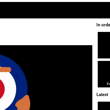
In orde
Latest