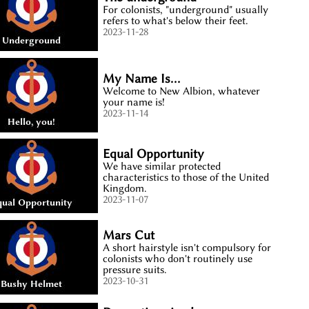
For colonists, "underground" usually
refers to what's below their feet.
2023-11-28
My Name Is...
Welcome to New Albion, whatever
your name is!
2023-11-14
Equal Opportunity
We have similar protected
characteristics to those of the United
Kingdom.
2023-11-07
Mars Cut
A short hairstyle isn't compulsory for
colonists who don't routinely use
pressure suits.
2023-10-31